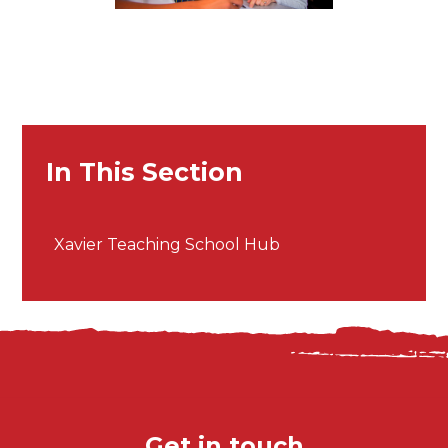
In This Section
Xavier Teaching School Hub
Get in touch