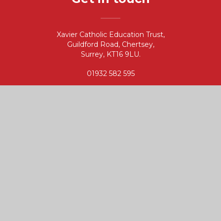
Xavier Catholic Education Trust,
Guildford Road, Chertsey,
Surrey, KT16 9LU.
01932 582 595
info@xaviercet.org.uk
CONTACT
Useful links
Governance
Vacancies