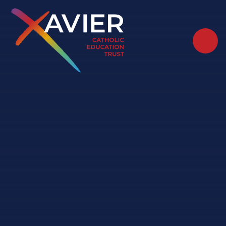
Skip to content ↓