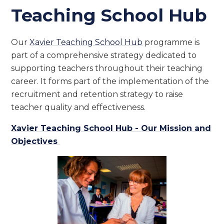
Teaching School Hub
Our
Xavier Teaching School Hub
programme is
part of a comprehensive strategy dedicated to
supporting teachers throughout their teaching
career. It forms part of the implementation of the
recruitment and retention strategy to raise
teacher quality and effectiveness.
Xavier Teaching School Hub - Our Mission and
Objectives