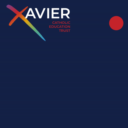
Skip to content ↓