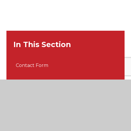
In This Section
Contact Form
Get in touch