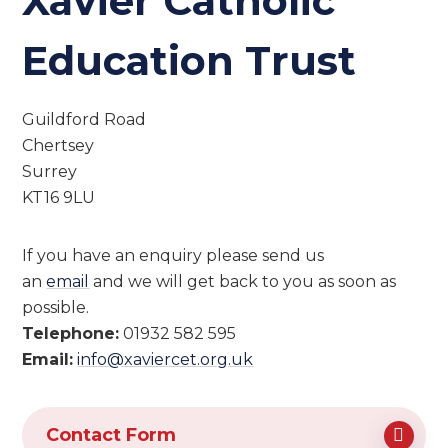
Xavier Catholic
Education Trust
Guildford Road
Chertsey
Surrey
KT16 9LU
If you have an enquiry please send us
an
email
and we will get back to you as soon as
possible.
Telephone:
01932 582 595
Email:
info@xaviercet.org.uk
Contact Form