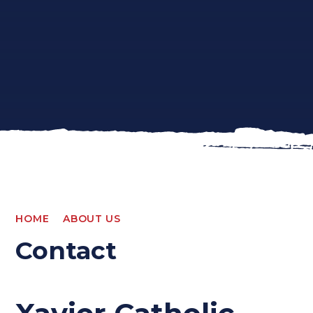
HOME
ABOUT US
Contact