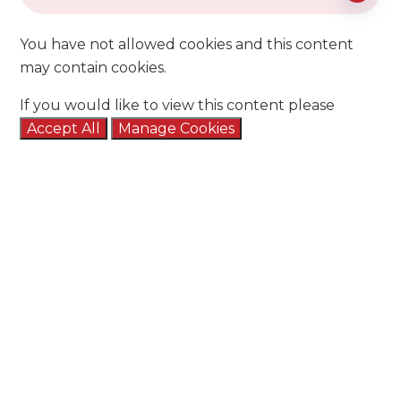
You have not allowed cookies and this content
may contain cookies.
If you would like to view this content please
Accept All
Manage Cookies