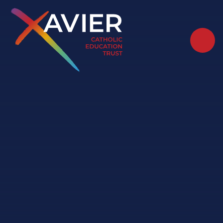
Skip to content ↓