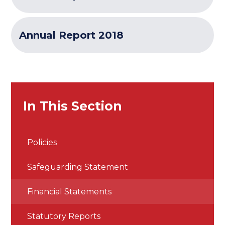
Annual Report 2018
In This Section
Policies
Safeguarding Statement
Financial Statements
Statutory Reports