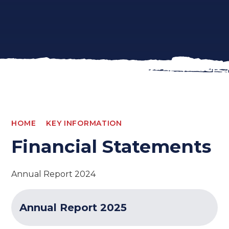
HOME
KEY INFORMATION
Financial Statements
Annual Report 2024
Annual Report 2025