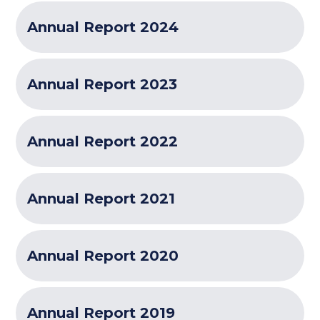
Annual Report 2024
Annual Report 2023
Annual Report 2022
Annual Report 2021
Annual Report 2020
Annual Report 2019