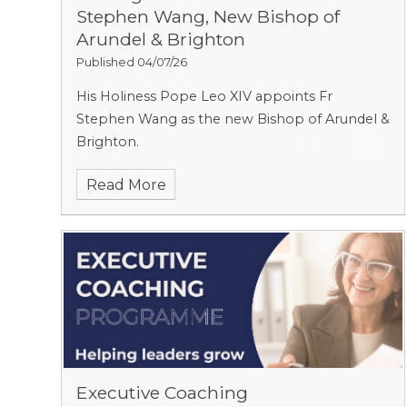
Stephen Wang, New Bishop of
Arundel & Brighton
Published 04/07/26
His Holiness Pope Leo XIV appoints Fr
Stephen Wang as the new Bishop of Arundel &
Brighton.
Read More
Executive Coaching