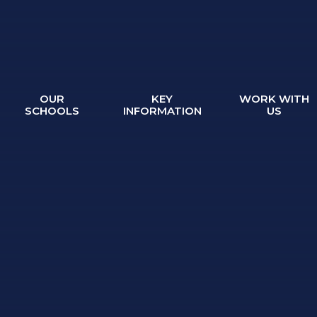
OUR
KEY
WORK WITH
SCHOOLS
INFORMATION
US