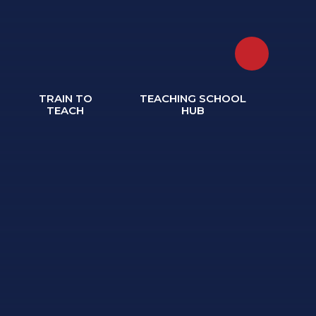
TRAIN TO
TEACHING SCHOOL
TEACH
HUB