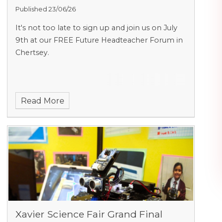
Published 23/06/26
It's not too late to sign up and join us on July
9th at our FREE Future Headteacher Forum in
Chertsey.
Read More
Xavier Science Fair Grand Final