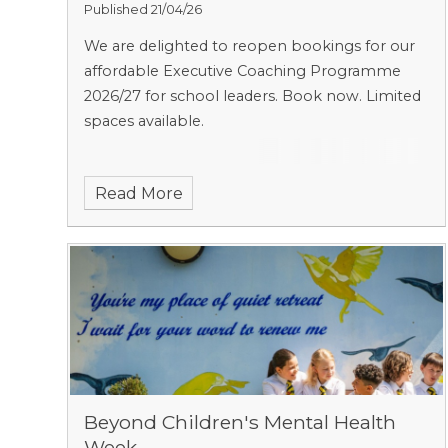
Published 21/04/26
We are delighted to reopen bookings for our
affordable Executive Coaching Programme
2026/27 for school leaders. Book now. Limited
spaces available.
Read More
Beyond Children's Mental Health
Week