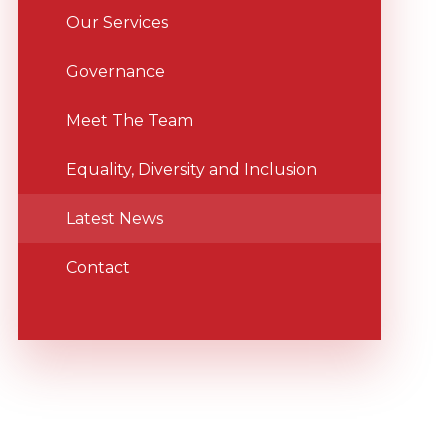
Our Services
Governance
Meet The Team
Equality, Diversity and Inclusion
Latest News
Contact