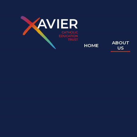
Skip to content ↓
ABOUT
HOME
US