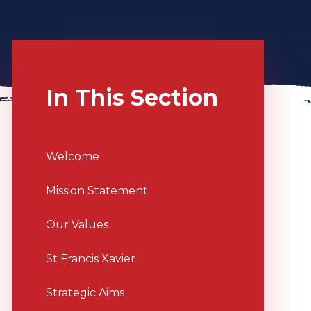
In This Section
Welcome
Mission Statement
Our Values
St Francis Xavier
Strategic Aims