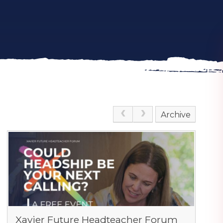
Archive
Xavier Future Headteacher Forum