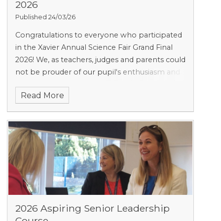
2026
Published 24/03/26
Congratulations to everyone who participated
in the Xavier Annual Science Fair Grand Final
2026! We, as teachers, judges and parents could
not be prouder of our pupil's enthusiasm and
creativity.
Read More
2026 Aspiring Senior Leadership
Course