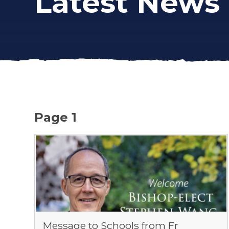
Latest News
Page 1
Message to Schools from Fr