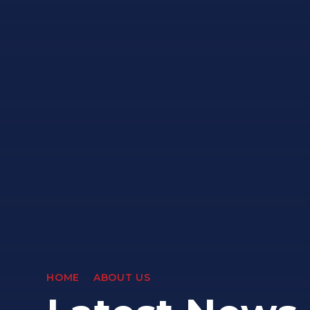
HOME
ABOUT US