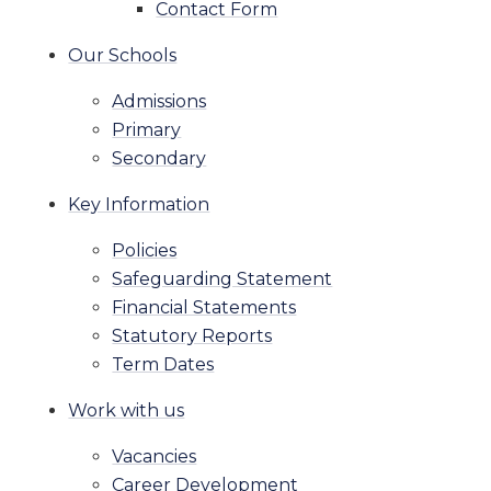
Contact Form
Our Schools
Admissions
Primary
Secondary
Key Information
Policies
Safeguarding Statement
Financial Statements
Statutory Reports
Term Dates
Work with us
Vacancies
Career Development