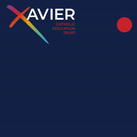
Skip to content ↓