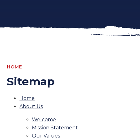
HOME
Sitemap
Home
About Us
Welcome
Mission Statement
Our Values