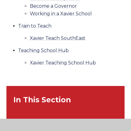
Become a Governor
Working in a Xavier School
Train to Teach
Xavier Teach SouthEast
Teaching School Hub
Xavier Teaching School Hub
In This Section
Home