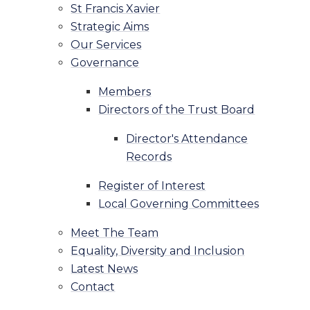
St Francis Xavier
Strategic Aims
Our Services
Governance
Members
Directors of the Trust Board
Director's Attendance
Records
Register of Interest
Local Governing Committees
Meet The Team
Equality, Diversity and Inclusion
Latest News
Contact