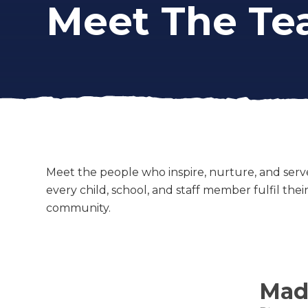
Meet The T
Meet the people who inspire, nurture, and serv
every child, school, and staff member fulfil the
community.
Made