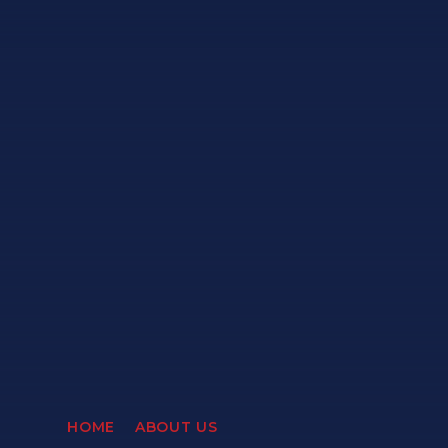
HOME
ABOUT US