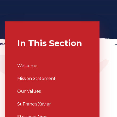
In This Section
Welcome
Mission Statement
Our Values
St Francis Xavier
Strategic Aims