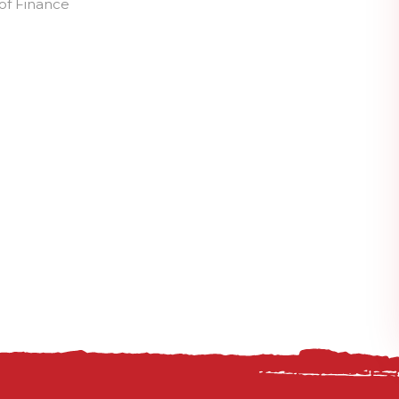
of Finance