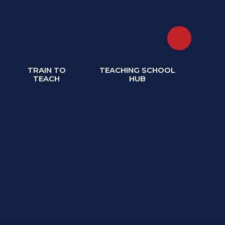
TRAIN TO
TEACHING SCHOOL
TEACH
HUB