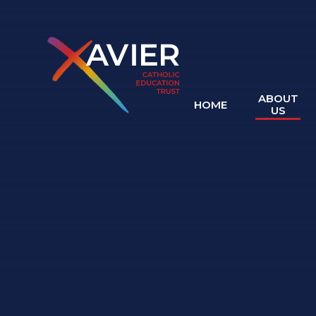
Skip to content ↓
ABOUT
HOME
US