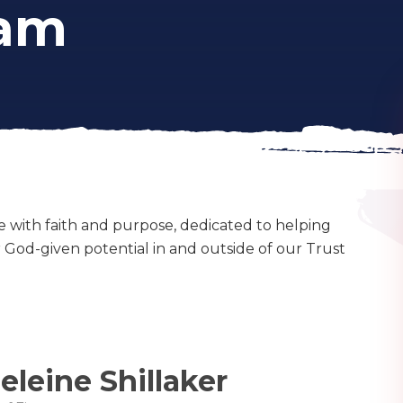
eam
e with faith and purpose, dedicated to helping
ir God-given potential in and outside of our Trust
leine Shillaker