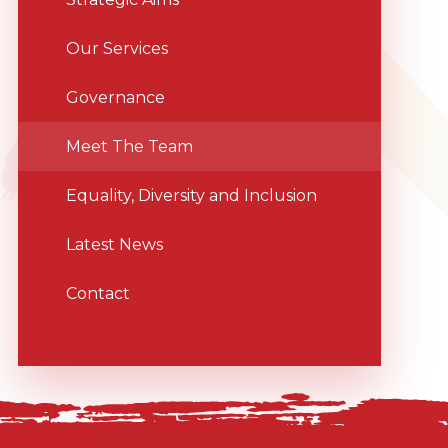
Our Services
Governance
Meet The Team
Equality, Diversity and Inclusion
Latest News
Contact