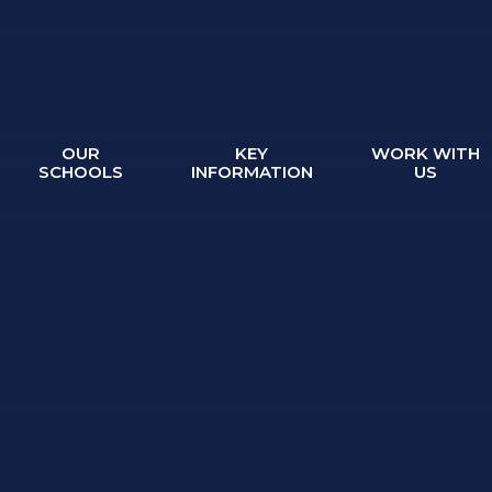
OUR
KEY
WORK WITH
SCHOOLS
INFORMATION
US