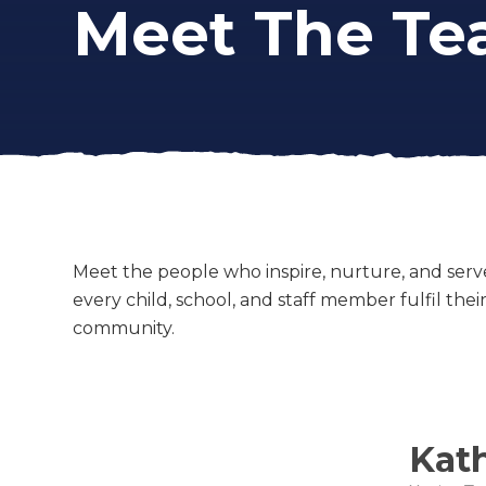
Meet The T
Meet the people who inspire, nurture, and serv
every child, school, and staff member fulfil the
community.
Kat