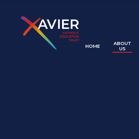
Skip to content ↓
ABOUT
HOME
US