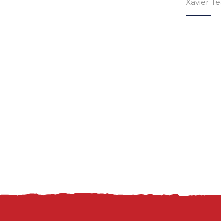
Xavier T