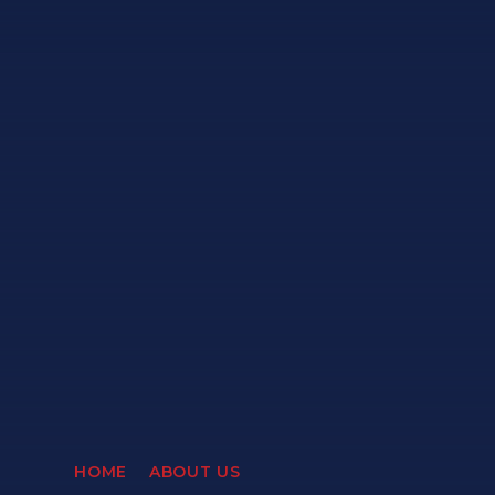
HOME
ABOUT US