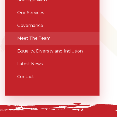
Our Services
Governance
Meet The Team
Equality, Diversity and Inclusion
Latest News
Contact