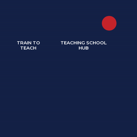
TRAIN TO
TEACHING SCHOOL
TEACH
HUB