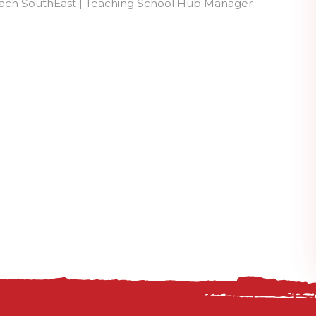
each SouthEast | Teaching School Hub Manager