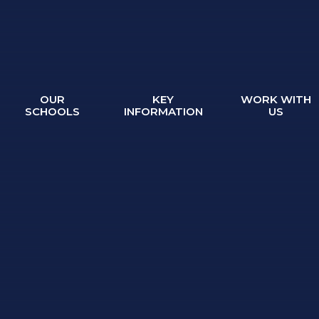
OUR
KEY
WORK WITH
SCHOOLS
INFORMATION
US