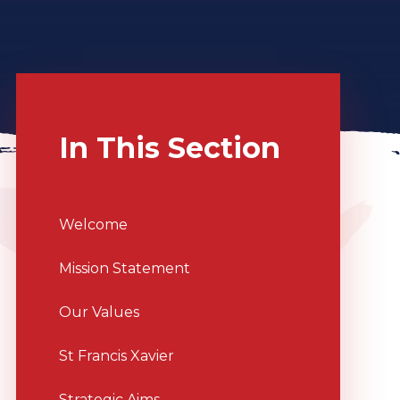
In This Section
Welcome
Mission Statement
Our Values
St Francis Xavier
Strategic Aims