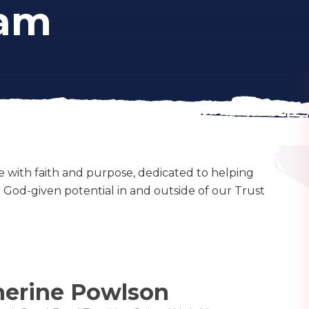
eam
e with faith and purpose, dedicated to helping
ir God-given potential in and outside of our Trust
herine Powlson