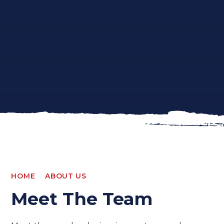
HOME
ABOUT US
Meet The Team