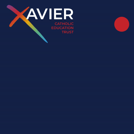
Skip to content ↓