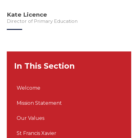
Kate Licence
Director of Primary Education
In This Section
Welcome
Mission Statement
Our Values
St Francis Xavier