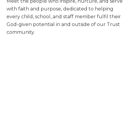
Meet the people who inspire, nurture, and serve
with faith and purpose, dedicated to helping
every child, school, and staff member fulfil their
God-given potential in and outside of our Trust
community.