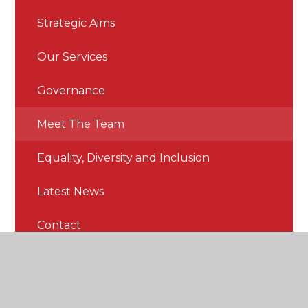
Strategic Aims
Our Services
Governance
Meet The Team
Equality, Diversity and Inclusion
Latest News
Contact