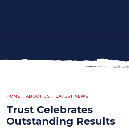
HOME
ABOUT US
LATEST NEWS
Trust Celebrates
Outstanding Results