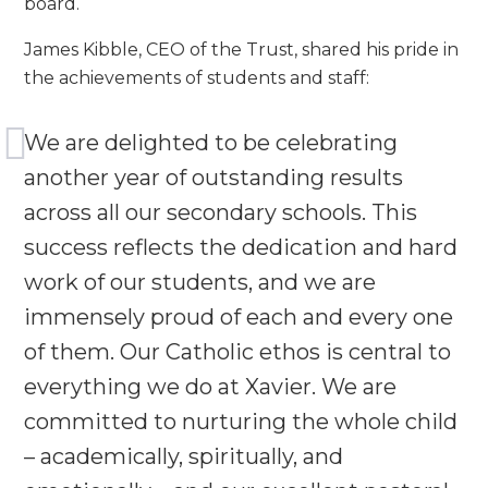
board.
James Kibble, CEO of the Trust, shared his pride in
the achievements of students and staff:
We are delighted to be celebrating
another year of outstanding results
across all our secondary schools. This
success reflects the dedication and hard
work of our students, and we are
immensely proud of each and every one
of them. Our Catholic ethos is central to
everything we do at Xavier. We are
committed to nurturing the whole child
– academically, spiritually, and