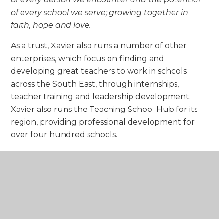
of every school we serve; growing together in
faith, hope and love.
As a trust, Xavier also runs a number of other
enterprises, which focus on finding and
developing great teachers to work in schools
across the South East, through internships,
teacher training and leadership development.
Xavier also runs the Teaching School Hub for its
region, providing professional development for
over four hundred schools.
Our aim is to enable potential with the
highest-quality provisions, to go out into
the world and make our unique
contribution for the greater good of all