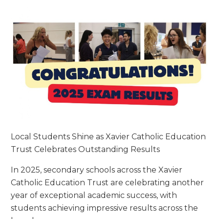
Local Students Shine as Xavier Catholic Education
Trust Celebrates Outstanding Results
In 2025, secondary schools across the Xavier
Catholic Education Trust are celebrating another
year of exceptional academic success, with
students achieving impressive results across the