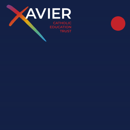
Skip to content ↓