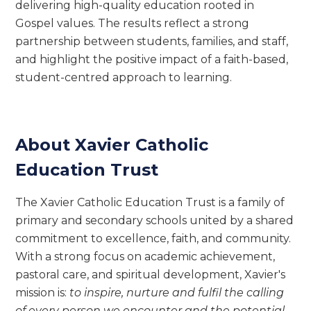
delivering high-quality education rooted in
Gospel values. The results reflect a strong
partnership between students, families, and staff,
and highlight the positive impact of a faith-based,
student-centred approach to learning.
About Xavier Catholic
Education Trust
The Xavier Catholic Education Trust is a family of
primary and secondary schools united by a shared
commitment to excellence, faith, and community.
With a strong focus on academic achievement,
pastoral care, and spiritual development, Xavier's
mission is:
to inspire, nurture and fulfil the calling
of every person we encounter and the potential