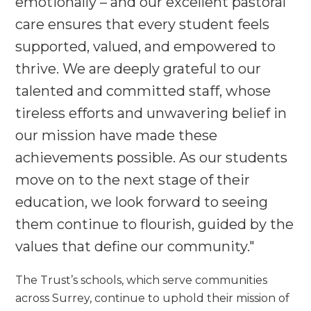
emotionally – and our excellent pastoral
care ensures that every student feels
supported, valued, and empowered to
thrive. We are deeply grateful to our
talented and committed staff, whose
tireless efforts and unwavering belief in
our mission have made these
achievements possible. As our students
move on to the next stage of their
education, we look forward to seeing
them continue to flourish, guided by the
values that define our community."
The Trust’s schools, which serve communities
across Surrey, continue to uphold their mission of